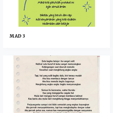
MAD 3