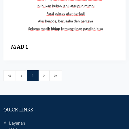
MAD 1
1
QUICK LINKS
Layanan