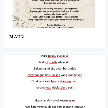
MAD 2