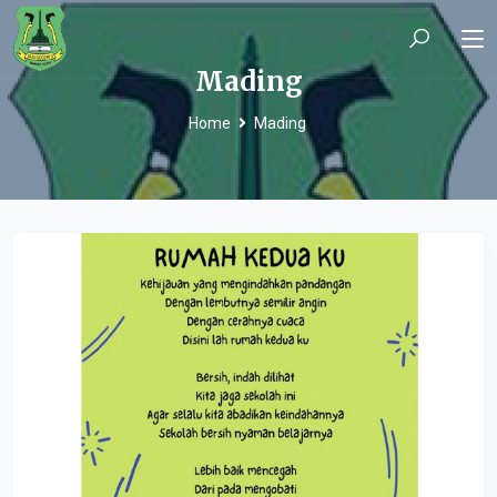
Mading
Home
Mading