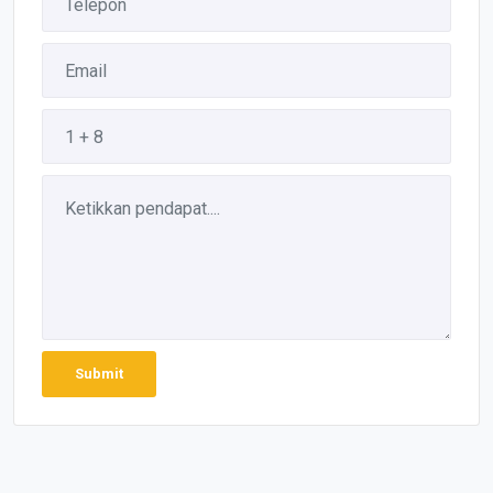
Submit