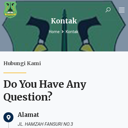
Kontak
Home
Kontak
Hubungi Kami
Do You Have Any
Question?
Alamat
JL. HAMZAH FANSURI NO.3