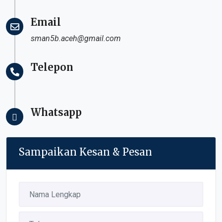
Email
sman5b.aceh@gmail.com
Telepon
Whatsapp
Sampaikan Kesan & Pesan