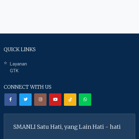
QUICK LINKS
Layanan
GTK
CONNECT WITH US
SMANLI Satu Hati, yang Lain Hati - hati