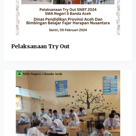
Pelaksanaan Try Out