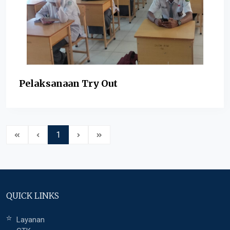
Pelaksanaan Try Out
1
QUICK LINKS
Layanan