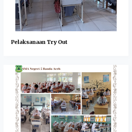
Pelaksanaan Try Out