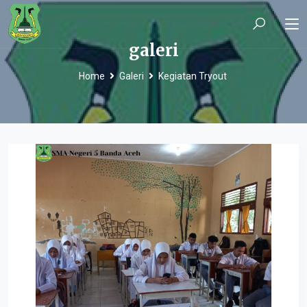
galeri
Home
Galeri
Kegiatan Tryout